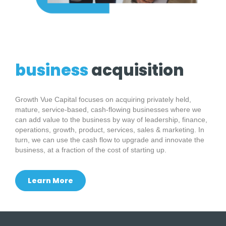
business
acquisition
Growth Vue Capital focuses on acquiring privately held,
mature, service-based, cash-flowing businesses where we
can add value to the business by way of leadership, finance,
operations, growth, product, services, sales & marketing. In
turn, we can use the cash flow to upgrade and innovate the
business, at a fraction of the cost of starting up.
Learn More