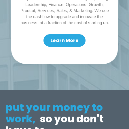
Leadership, Finance, Operations, Growth,
Prodcut, Services, Sales, & Marketing. We use
the cashflow to upgrade and innovate the
business, at a fraction of the cost of starting up.
Learn More
put your money to
work,
so you don't