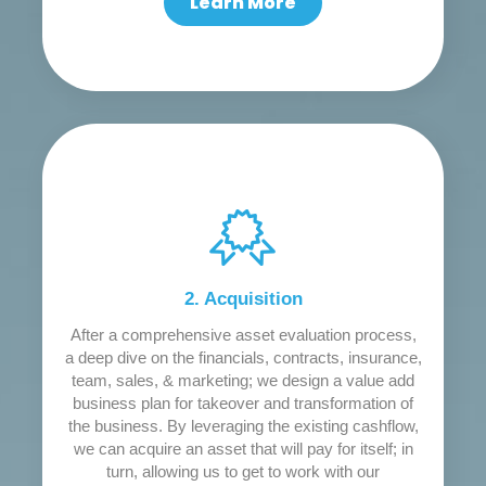
Learn More
2. Acquisition
After a comprehensive asset evaluation process,
a deep dive on the financials, contracts, insurance,
team, sales, & marketing; we design a value add
business plan for takeover and transformation of
the business. By leveraging the existing cashflow,
we can acquire an asset that will pay for itself; in
turn, allowing us to get to work with our