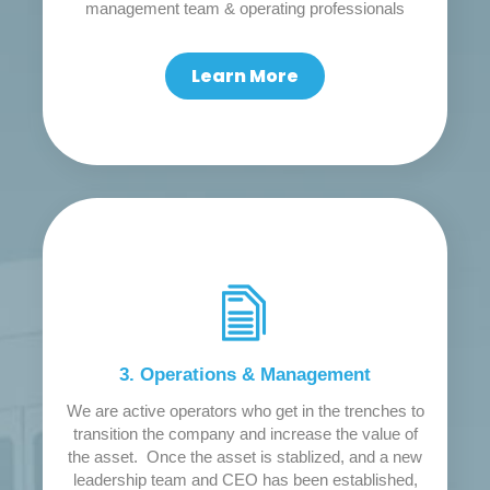
management team & operating professionals
Learn More
3. Operations & Management
We are active operators who get in the trenches to
transition the company and increase the value of
the asset. Once the asset is stablized, and a new
leadership team and CEO has been established,