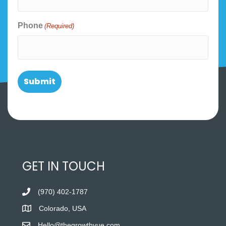
Phone
(Required)
GET IN TOUCH
(970) 402-1787
Colorado, USA
Hello@thegrowthvue.com