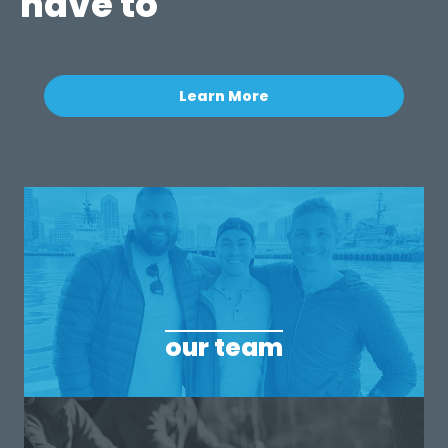
have to
Learn More
our team