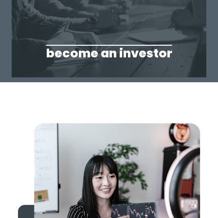
become an investor