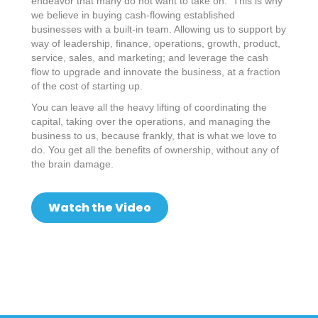
endeavor that many do not want to take on. This is why
we believe in buying cash-flowing established
businesses with a built-in team. Allowing us to support by
way of leadership, finance, operations, growth, product,
service, sales, and marketing; and leverage the cash
flow to upgrade and innovate the business, at a fraction
of the cost of starting up.
You can leave all the heavy lifting of coordinating the
capital, taking over the operations, and managing the
business to us, because frankly, that is what we love to
do. You get all the benefits of ownership, without any of
the brain damage.
Watch the Video