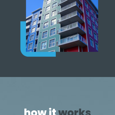
how it
works