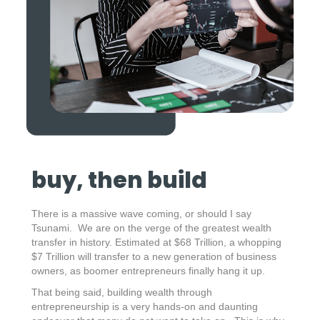
buy, then build
There is a massive wave coming, or should I say
Tsunami. We are on the verge of the greatest wealth
transfer in history. Estimated at $68 Trillion, a whopping
$7 Trillion will transfer to a new generation of business
owners, as boomer entrepreneurs finally hang it up.
That being said, building wealth through
entrepreneurship is a very hands-on and daunting