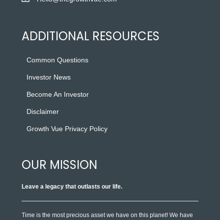
ADDITIONAL RESOURCES
Common Questions
Investor News
Become An Investor
Disclaimer
Growth Vue Privacy Policy
OUR MISSION
Leave a legacy that outlasts our life.
Time is the most precious asset we have on this planet! We have