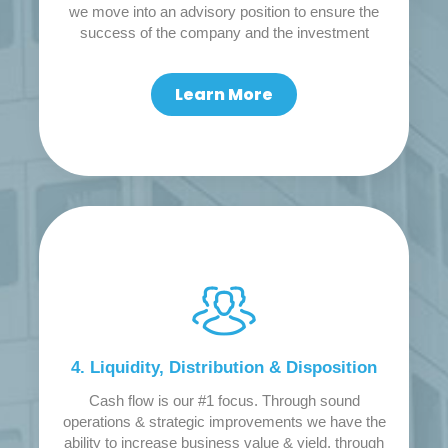
we move into an advisory position to ensure the
success of the company and the investment
Learn More
4. Liquidity, Distribution & Disposition
Cash flow is our #1 focus. Through sound
operations & strategic improvements we have the
ability to increase business value & yield, through