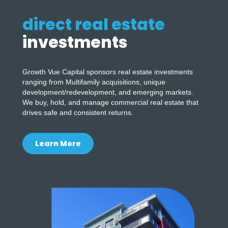
direct real estate
investments
Growth Vue Capital sponsors real estate investments
ranging from Multifamily acquisitions, unique
development/redevelopment, and emerging markets.
We buy, hold, and manage commercial real estate that
drives safe and consistent returns.
Learn More