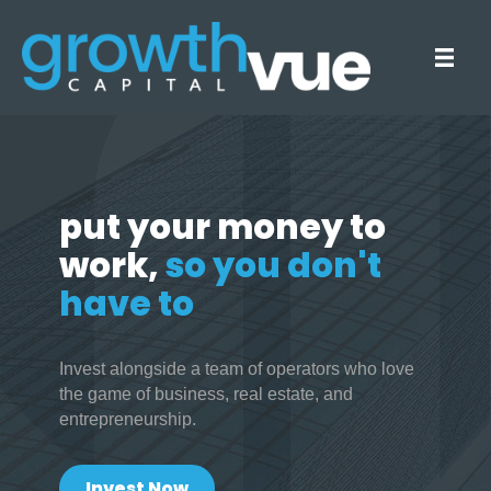
put your money to
work,
so you don't
have to
Invest alongside a team of operators who love
the game of business, real estate, and
entrepreneurship.
Invest Now