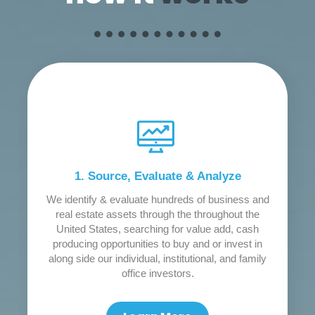
1. Source, Evaluate & Analyze
We identify & evaluate hundreds of business and
real estate assets through the throughout the
United States, searching for value add, cash
producing opportunities to buy and or invest in
along side our individual, institutional, and family
office investors.