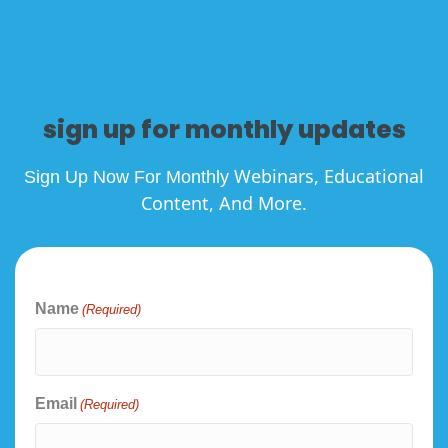
sign up for monthly updates
Webinars, Educational
Sign Up Now For Monthly
Content, And More.
Name
(Required)
Email
(Required)